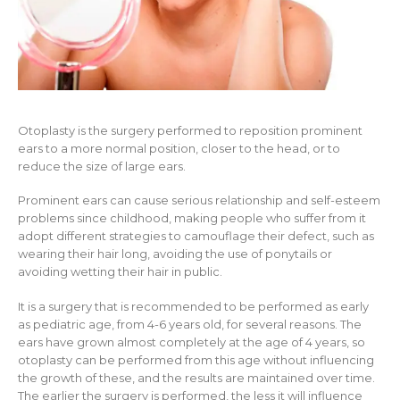
Otoplasty is the surgery performed to reposition prominent
ears to a more normal position, closer to the head, or to
reduce the size of large ears.
Prominent ears can cause serious relationship and self-esteem
problems since childhood, making people who suffer from it
adopt different strategies to camouflage their defect, such as
wearing their hair long, avoiding the use of ponytails or
avoiding wetting their hair in public.
It is a surgery that is recommended to be performed as early
as pediatric age, from 4-6 years old, for several reasons. The
ears have grown almost completely at the age of 4 years, so
otoplasty can be performed from this age without influencing
the growth of these, and the results are maintained over time.
The earlier the surgery is performed, the less it will influence