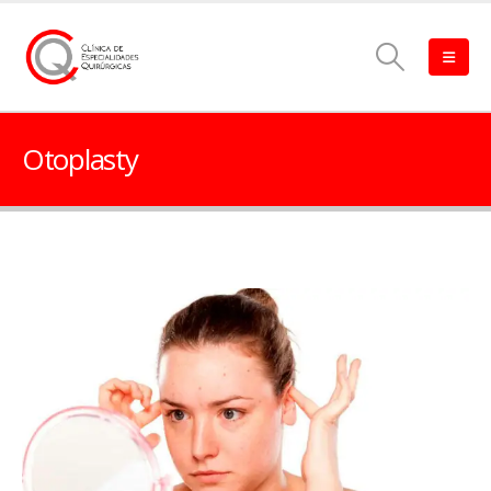
Otoplasty