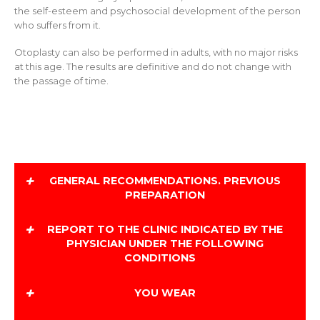
the self-esteem and psychosocial development of the person
who suffers from it.
Otoplasty can also be performed in adults, with no major risks
at this age. The results are definitive and do not change with
the passage of time.
+
GENERAL RECOMMENDATIONS. PREVIOUS
PREPARATION
+
Do not take aspirin during the 5 days prior to
REPORT TO THE CLINIC INDICATED BY THE
surgery.
PHYSICIAN UNDER THE FOLLOWING
Do not drink acidic beverages 3 days before.
CONDITIONS
+
Remove nail polish if you have it.
YOU WEAR
Wear comfortable clothing, preferably a